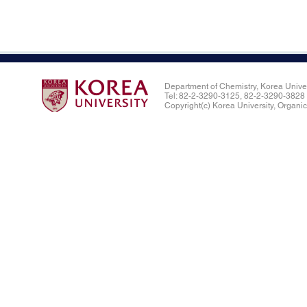
Department of Chemistry, Korea Univ
Tel: 82-2-3290-3125, 82-2-3290-382
Copyright(c) Korea University, Organic