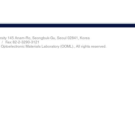
ersity 145 Anam-Ro, Seongbuk-Gu, Seoul 02841, Korea
8 / Fax: 82-2-3290-3121
 Optoelectronic Materials Laboratory (OOML)., All rights reserved.