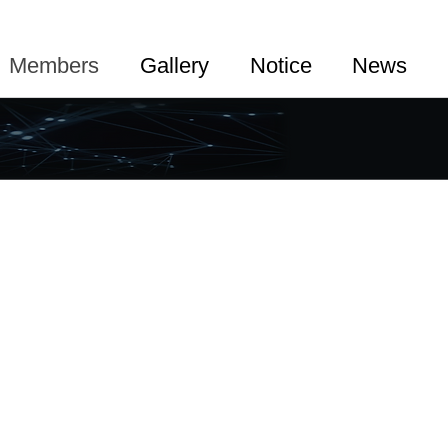
Members
Gallery
Notice
News