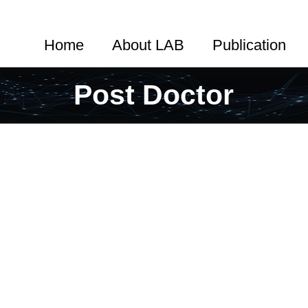
Home
About LAB
Publication
Post Doctor