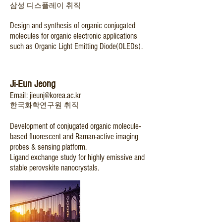
삼성 디스플레이 취직
Design and synthesis of organic conjugated
molecules for organic electronic applications
such as Organic Light Emitting Diode(OLEDs).
Ji-Eun Jeong
Email:
jieunj@korea.ac.kr
한국화학연구원 취직
Development of conjugated organic molecule-
based fluorescent and Raman-active imaging
probes & sensing platform.
Ligand exchange study for highly emissive and
stable perovskite nanocrystals.