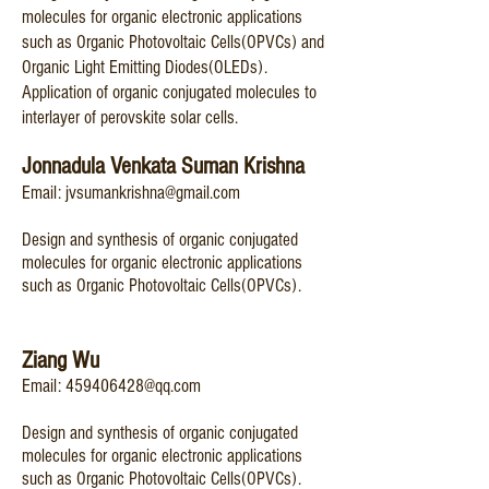
molecules for organic electronic applications
such as Organic Photovoltaic Cells(OPVCs) and
Organic Light Emitting Diodes(OLEDs).
Application of organic conjugated
molecules to
interlayer of perovskite solar cells.
Jonnadula Venkata Suman Krishna
Email:
jvsumankrishna@gmail.com
Design and s
ynthesis of organic conjugated
molecules for organic electronic applications
such as Organic Photovoltaic Cells(OPVCs).
Ziang Wu
Email:
4
59406428@qq.com
Design and synthesis of organic conjugated
molecules for organic electronic applications
such as Organic Photovoltaic Cells(OPVCs).