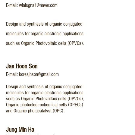
E-mail:
wlalsgns1@naver.com
Design and synthesis of organic conjugated
molecules for organic electronic applications
such as Organic Photovoltaic cells (OPVCs).
​Jae Hoon Son
E-mail:
koreajhson@gmail.com
Design and synthesis of organic conjugated
molecules for organic electronic applications
such as Organic Photovoltaic cells (OPVCs),
Organic photoelectrochemical cells (OPECs)
and Organic photocatalyst (OPC).
Jung Min Ha