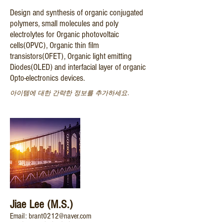
Design and synthesis of organic conjugated
polymers, small molecules and poly
electrolytes for Organic photovoltaic
cells(OPVC), Organic thin film
transistors(OFET), Organic light emitting
Diodes(OLED) and interfacial layer of organic
Opto-electronics devices.
아이템에 대한 간략한 정보를 추가하세요.
Jiae Lee (M.S.)
Email: brant0212@naver.com