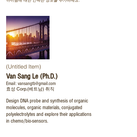
아이템에 대한 간략한 정보를 추가하세요.
(Untitled Item)
Van Sang Le (Ph.D.)
Email: vansangtb@gmail.com
효성 Corp.(베트남) 취직
Design DNA probe and synthesis of organic
molecules, organic materials, conjugated
polyelectrolytes and explore their applications
in chemo/bio-sensors.