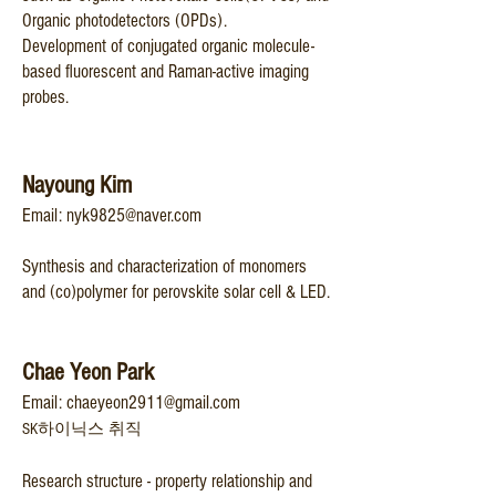
Organic photodetectors (OPDs).
Development of conjugated organic molecule-
based fluorescent and Raman-active imaging
probes.
Nayoung Kim
Email:
nyk9825@naver.com
Synthesis and characterization of monomers
and (co)polymer for perovskite solar cell & LED.
Chae Yeon Park
Email:
chaeyeon2911@gmail.com
SK하이닉스 취직
Research structure - property relationship and