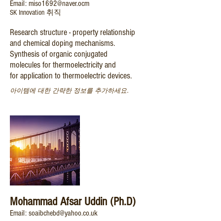
Email: miso1692@naver.ocm
SK Innovation 취직
Research structure - property relationship
and chemical doping mechanisms.
Synthesis of organic conjugated
molecules for thermoelectricity and
for application to thermoelectric devices.
아이템에 대한 간략한 정보를 추가하세요.
Mohammad Afsar Uddin (Ph.D)
Email: soaibchebd@yahoo.co.uk