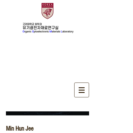
Alumini
Min Hun Jee