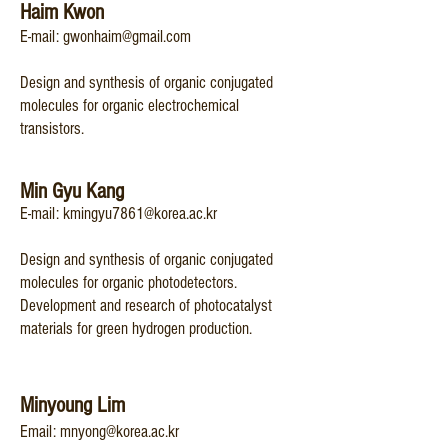
Haim Kwon
​E-mail:
gwonhaim@gmail.com
Design and synthesis of organic conjugated
molecules for organic electrochemical
transistors.
Min Gyu Kang
​​E-mail:
kmingyu7861@korea.ac.kr
Design and synthesis of organic conjugated
molecules for organic photodetectors.
Development and research of photocatalyst
materials for green hydrogen production.
Minyoung Lim
Email:
mnyong@korea.ac.kr