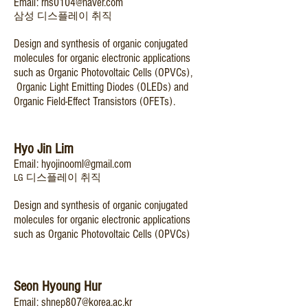
Email:
rhs0104@naver.com
​삼성 디스플레이 취직
Design and synthesis of organic conjugated
molecules for organic electronic applications
such as Organic Photovoltaic Cells (OPVCs),
Organic Light Emitting Diodes (OLEDs) and
Organic Field-Effect Transistors (OFETs).
Hyo Jin Lim
Email:
hyojinooml@gmail.com
LG 디스플레이 취직
Design and synthesis of organic conjugated
molecules for organic electronic applications
such as Organic Photovoltaic Cells (OPVCs)
Seon Hyoung Hur
Email:
shnep807@korea.ac.kr