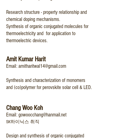
Research structure - property relationship and
chemical doping mechanisms.
Synthesis of organic
conjugated molecu
les for
thermoelectricity and for application to
thermoelectric devices.
Am
it Kumar Harit
Email:
amitharitwal14@gmail.com
Synthesis and characterization of monomers
and (co)polymer for perovskite solar cell & LED.
Chang Woo Koh
Email:
gowoocchang@hanmail.net
SK하이닉스 취직
Design and synthesis of organic conjugated