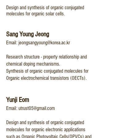
Design and synthesis of organic conjugated
molecules for organic solar cells.
Sang Young Jeong
Email
:
jeongsangyoung@korea.ac.kr
Research structure - property relationship and
chemical doping mechanisms.
Synthesis of organic conjugated molecules for
Organic electrochemical transistors (OECTs).​
Yu
nji Eom
Email:
utrust05@gmail.com
Design and s
ynthesis of organic conjugated
molecules for organic electronic applications
such as Organic Photovoltaic Cells(OPVCs) and