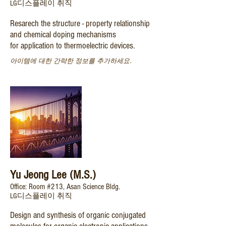
LG디스플레이 취직
Resarech the structure - property relationship
and chemical doping mechanisms
for
application to thermoelectric devices.
아이템에 대한 간략한 정보를 추가하세요.
Yu Jeong Lee (M.S.)
Office: Room #213, Asan Science Bldg.
​LG디스플레이 취직
Design and synthesis of organic conjugated