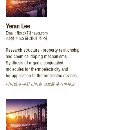
Yeran Lee
Email: fkslek7@naver.com
삼성 디스플레이 취직
Research structure - property relationship
and chemical doping mechanisms.
Synthesis of organic conjugated
molecules for thermoelectricity and
for application to thermoelectric devices.
아이템에 대한 간략한 정보를 추가하세요.