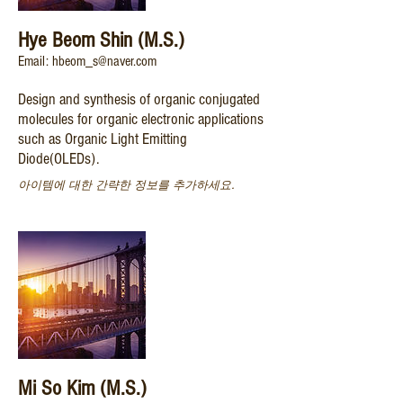
Hye Beom Shin (M.S.)
Email: hbeom_s@naver.com
Design and synthesis of organic conjugated
molecules for organic electronic applications
such as Organic Light Emitting
Diode(OLEDs).
아이템에 대한 간략한 정보를 추가하세요.
Mi So Kim (M.S.)