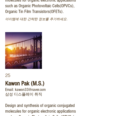
molecules for organic electronic applications
such as Organic Photovoltaic Cells(OPVCs),
Organic Tin Film Transistors(OFETs).
아이템에 대한 간략한 정보를 추가하세요.
25
Kawon Pak (M.S.)
Email: kawon33@naver.com
삼성 디스플레이 취직
Design and synthesis of organic conjugated
molecules for organic electronic applications