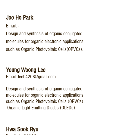
Joo Ho Park
Email: -
Design and synthesis of organic conjugated
molecules for organic electronic applications
such as Organic Photovoltaic Cells(OPVCs).
You
ng Woo
ng Lee
Email:
leeh4208@gmail.com
Design and synthesis of organic conjugated
molecules for organic electronic applications
such as Organic Photovoltaic Cells (OPVCs),
Organic Light Emitting Diodes (OLEDs).
Hwa Sook Ryu