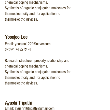
chemical doping mechanisms.
Synthesis of organic conjugated molecules for
thermoelectricity and for application to
thermoelectric devices.
Yoonjoo Lee
Email:
yoonjoo1229@nav
er.com
SK하이닉스 취직
Research structure - property relationship and
chemical doping mechanisms.
Synth
esis of organic conjugated molecu
les for
thermoelectricity and for application to
thermoelectric devices.
A
yushi Tripathi
E
mail: ayus
hi16tripath
i@gm
ail.com