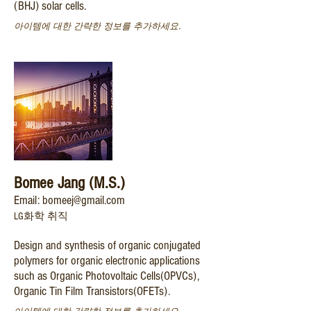
(BHJ) solar cells.
아이템에 대한 간략한 정보를 추가하세요.
Bomee Jang (M.S.)
Email: bomeej@gmail.com
LG화학 취직
Design and synthesis of organic conjugated
polymers for organic electronic applications
such as Organic Photovoltaic Cells(OPVCs),
Organic Tin Film Transistors(OFETs).