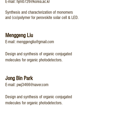
E-mail:
hjm0726@korea.ac.kr
Synthesis and characterization of monomers
and (co)polymer for perovskite solar cell & LED.
Menggeng Liu
​E-mail:
menggengliu@gmail.com
​Design and synthesis of organic conjugated
molecules for organic photodetectors.
Jong Bin Park
​​E-mail:
pwj3466@naver.com
​Design and synthesis of organic conjugated
molecules for organic photodetectors.