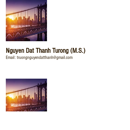
Nguyen Dat Thanh Turong (M.S.)
Email: truongnguyendatthanh@gmail.com
20