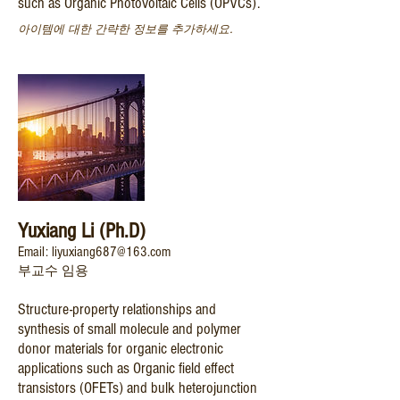
such as Organic Photovoltaic Cells (OPVCs).
아이템에 대한 간략한 정보를 추가하세요.
Yuxiang Li (Ph.D)
Email: liyuxiang687@163.com
부교수 임용
Structure-property relationships and
synthesis of small molecule and polymer
donor materials for organic electronic
applications such as Organic field effect
transistors (OFETs) and bulk heterojunction