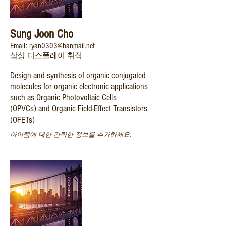
Sung Joon Cho
Email: ryan0303@hanmail.net
삼성 디스플레이 취직
​Design and synthesis of organic conjugated
molecules for organic electronic applications
such as Organic Photovoltaic Cells
(OPVCs) and Organic Field-Effect Transistors
(OFETs)
아이템에 대한 간략한 정보를 추가하세요.